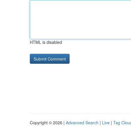
HTML is disabled
Copyright © 2026 |
Advanced Search
|
Live
|
Tag Clou