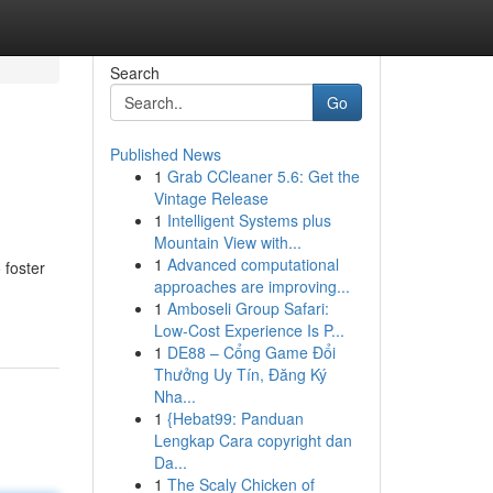
Search
Go
Published News
1
Grab CCleaner 5.6: Get the
Vintage Release
1
Intelligent Systems plus
Mountain View with...
1
Advanced computational
 foster
approaches are improving...
1
Amboseli Group Safari:
Low-Cost Experience Is P...
1
DE88 – Cổng Game Đổi
Thưởng Uy Tín, Đăng Ký
Nha...
1
{Hebat99: Panduan
Lengkap Cara copyright dan
Da...
1
The Scaly Chicken of