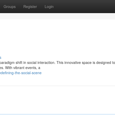
Groups
Register
Login
e
s
 a paradigm shift in social interaction. This innovative space is designed to
s. With vibrant events, a
efining-the-social-scene