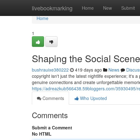
Home
livebookmarking
Home
New
Submit
Home
1
Shaping the Social Scen
bushrauixe380222
419 days ago
News
Discus
copyright isn't just the latest nightlife experience; it's
genuine connections and create unforgettable memorie
https://adreazkub566438.59bloggers.com/35930495/red
Comments
Who Upvoted
Comments
Submit a Comment
No HTML