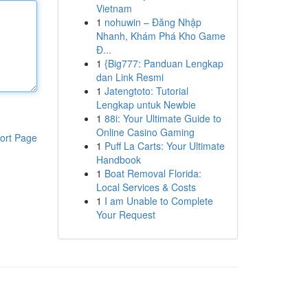
Vietnam
1
nohuwin – Đăng Nhập
Nhanh, Khám Phá Kho Game
Đ...
1
{Big777: Panduan Lengkap
dan Link Resmi
1
Jatengtoto: Tutorial
Lengkap untuk Newbie
1
88i: Your Ultimate Guide to
Online Casino Gaming
ort Page
1
Puff La Carts: Your Ultimate
Handbook
1
Boat Removal Florida:
Local Services & Costs
1
I am Unable to Complete
Your Request