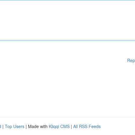
Rep
d
|
Top Users
| Made with
Kliqqi CMS
|
All RSS Feeds