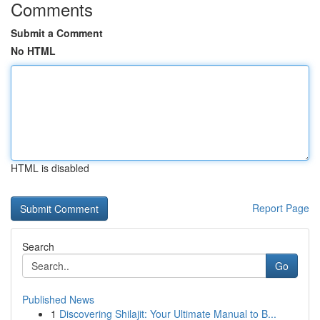
Comments
Submit a Comment
No HTML
HTML is disabled
Report Page
Search
Go
Published News
1
Discovering Shilajit: Your Ultimate Manual to B...