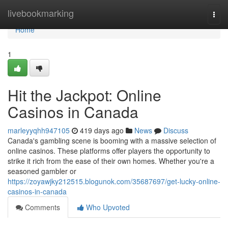
Home
livebookmarking
Togg
navi
Home
1
Hit the Jackpot: Online
Casinos in Canada
marleyyqhh947105
419 days ago
News
Discuss
Canada's gambling scene is booming with a massive selection of
online casinos. These platforms offer players the opportunity to
strike it rich from the ease of their own homes. Whether you're a
seasoned gambler or
https://zoyawjky212515.blogunok.com/35687697/get-lucky-online-
casinos-in-canada
Comments
Who Upvoted