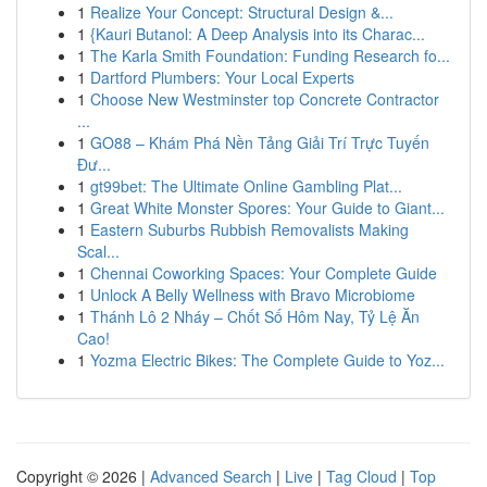
1
Realize Your Concept: Structural Design &...
1
{Kauri Butanol: A Deep Analysis into its Charac...
1
The Karla Smith Foundation: Funding Research fo...
1
Dartford Plumbers: Your Local Experts
1
Choose New Westminster top Concrete Contractor
...
1
GO88 – Khám Phá Nền Tảng Giải Trí Trực Tuyến
Đư...
1
gt99bet: The Ultimate Online Gambling Plat...
1
Great White Monster Spores: Your Guide to Giant...
1
Eastern Suburbs Rubbish Removalists Making
Scal...
1
Chennai Coworking Spaces: Your Complete Guide
1
Unlock A Belly Wellness with Bravo Microbiome
1
Thánh Lô 2 Nháy – Chốt Số Hôm Nay, Tỷ Lệ Ăn
Cao!
1
Yozma Electric Bikes: The Complete Guide to Yoz...
Copyright © 2026 |
Advanced Search
|
Live
|
Tag Cloud
|
Top