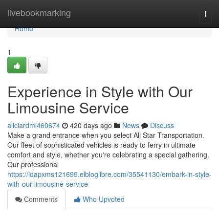
Home
livebookmarking
Togg
navi
Home
1
Experience in Style with Our
Limousine Service
aliciardml460674
420 days ago
News
Discuss
Make a grand entrance when you select All Star Transportation.
Our fleet of sophisticated vehicles is ready to ferry in ultimate
comfort and style, whether you're celebrating a special gathering.
Our professional
https://idapxms121699.elbloglibre.com/35541130/embark-in-style-
with-our-limousine-service
Comments
Who Upvoted