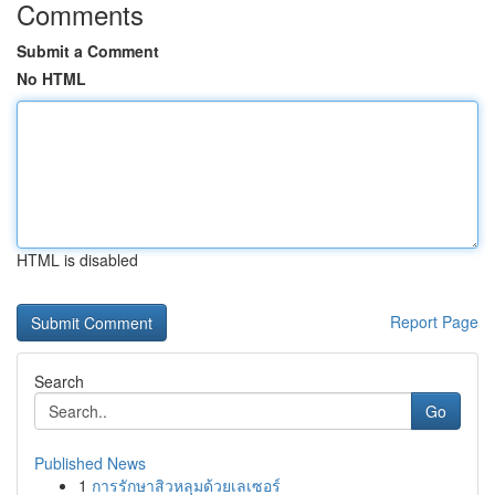
Comments
Submit a Comment
No HTML
HTML is disabled
Report Page
Search
Go
Published News
1
การรักษาสิวหลุมด้วยเลเซอร์