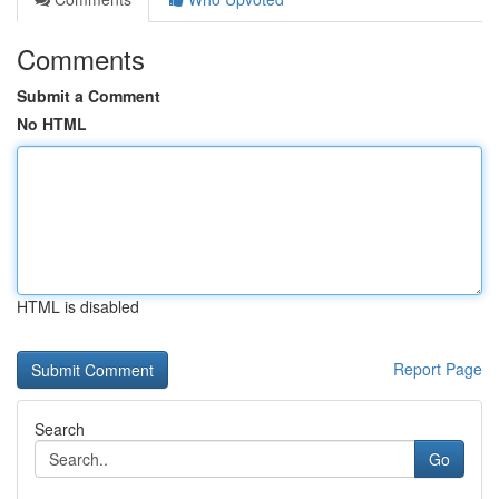
Comments
Submit a Comment
No HTML
HTML is disabled
Report Page
Search
Go