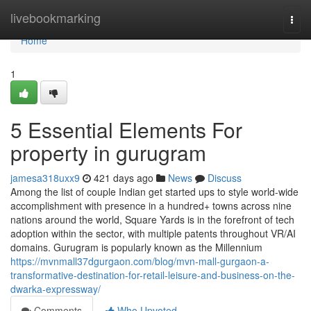
Home
livebookmarking
Togg
navi
Home
1
5 Essential Elements For
property in gurugram
jamesa318uxx9
421 days ago
News
Discuss
Among the list of couple Indian get started ups to style world-wide
accomplishment with presence in a hundred+ towns across nine
nations around the world, Square Yards is in the forefront of tech
adoption within the sector, with multiple patents throughout VR/AI
domains. Gurugram is popularly known as the Millennium
https://mvnmall37dgurgaon.com/blog/mvn-mall-gurgaon-a-
transformative-destination-for-retail-leisure-and-business-on-the-
dwarka-expressway/
Comments
Who Upvoted