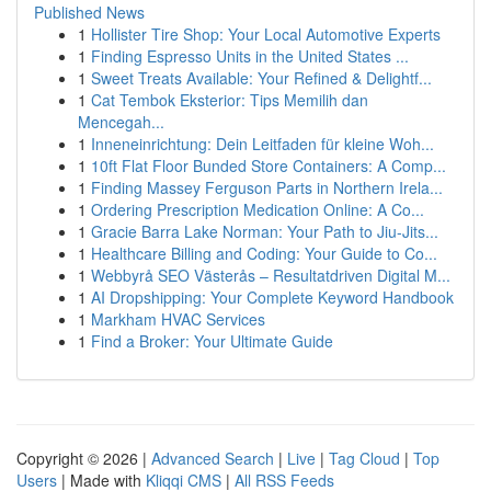
Published News
1
Hollister Tire Shop: Your Local Automotive Experts
1
Finding Espresso Units in the United States ...
1
Sweet Treats Available: Your Refined & Delightf...
1
Cat Tembok Eksterior: Tips Memilih dan
Mencegah...
1
Inneneinrichtung: Dein Leitfaden für kleine Woh...
1
10ft Flat Floor Bunded Store Containers: A Comp...
1
Finding Massey Ferguson Parts in Northern Irela...
1
Ordering Prescription Medication Online: A Co...
1
Gracie Barra Lake Norman: Your Path to Jiu-Jits...
1
Healthcare Billing and Coding: Your Guide to Co...
1
Webbyrå SEO Västerås – Resultatdriven Digital M...
1
AI Dropshipping: Your Complete Keyword Handbook
1
Markham HVAC Services
1
Find a Broker: Your Ultimate Guide
Copyright © 2026 |
Advanced Search
|
Live
|
Tag Cloud
|
Top
Users
| Made with
Kliqqi CMS
|
All RSS Feeds