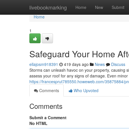
Home
livebookmarking
Home
New
Submit
Home
1
Safeguard Your Home Afte
ellajosm918391
419 days ago
News
Discuss
Storms can unleash havoc on your property, causing sign
assess your roof for any signs of damage. Even minor 
https://francesprut785550.howeweb.com/35875884/prot
Comments
Who Upvoted
Comments
Submit a Comment
No HTML