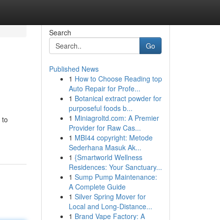
Search
Go
Published News
1
How to Choose Reading top
Auto Repair for Profe...
1
Botanical extract powder for
purposeful foods b...
1
Miniagroltd.com: A Premier
 to
Provider for Raw Cas...
1
MBI44 copyright: Metode
Sederhana Masuk Ak...
1
{Smartworld Wellness
Residences: Your Sanctuary...
1
Sump Pump Maintenance:
A Complete Guide
1
Silver Spring Mover for
Local and Long-Distance...
1
Brand Vape Factory: A