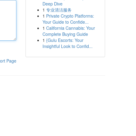
Deep Dive
1
专业清洁服务
1
Private Crypto Platforms:
Your Guide to Confide...
1
California Cannabis: Your
Complete Buying Guide
1
{Gulu Escorts: Your
Insightful Look to Confid...
ort Page