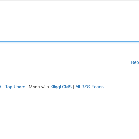
Rep
d
|
Top Users
| Made with
Kliqqi CMS
|
All RSS Feeds