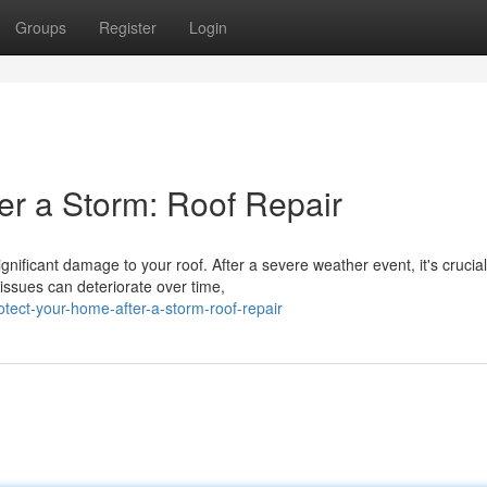
Groups
Register
Login
r a Storm: Roof Repair
ificant damage to your roof. After a severe weather event, it's crucial
issues can deteriorate over time,
ect-your-home-after-a-storm-roof-repair