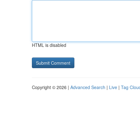
HTML is disabled
Copyright © 2026 |
Advanced Search
|
Live
|
Tag Clou