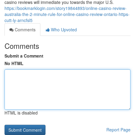
casino reviews will immediate you towards the major U.S.
https://bookmarklogin.com/story19844893/online-casino-review-
australia-the-2-minute-rule-for-online-casino-review-ontario-https-
cutt-ly-arncfsl5
Comments
Who Upvoted
Comments
Submit a Comment
No HTML
HTML is disabled
Report Page