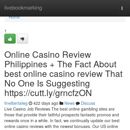
Home
livebookmarking
Togg
navi
Home
1
Online Casino Review
Philippines + The Fact About
best online casino review That
No One Is Suggesting
https://cutt.ly/grncfzON
finelbertalwg
422 days ago
News
Discuss
Live Casino Job Reviews The best online gambling sites are
those that provide their faithful prospects fantastic promos and
rewards once in a while. In fact, we continually update our best
online casino reviews with the newest bonuses. Our US online