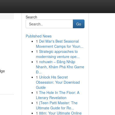
Search
Go
Published News
1
Del Mar's Best Seasonal
g
Movement Camps for Youn...
1
Strategic approaches to
modernising venture ope...
1
nohuwin – Đăng Nhập
Nhanh, Khám Phá Kho Game
dge
Đ...
1
Unlock His Secret
Obsession: Your Download
Guide
1
The Hole In The Floor: A
Literary Revelation
1
{Teen Patti Master: The
Ultimate Guide for Ro...
1
88m: Your Ultimate Online