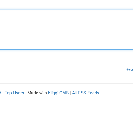
Rep
d
|
Top Users
| Made with
Kliqqi CMS
|
All RSS Feeds