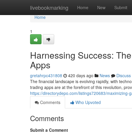
Home
livebookmarking
Home
New
Submit
Home
1
Harnessing Success: The 
Apps
gretahrpc431808
420 days ago
News
Discuss
The financial landscape is evolving rapidly, with tec
trading apps are at the forefront of this revolution, p
https://directorydepo.com/listings720683/maximizing-ga
Comments
Who Upvoted
Comments
Submit a Comment