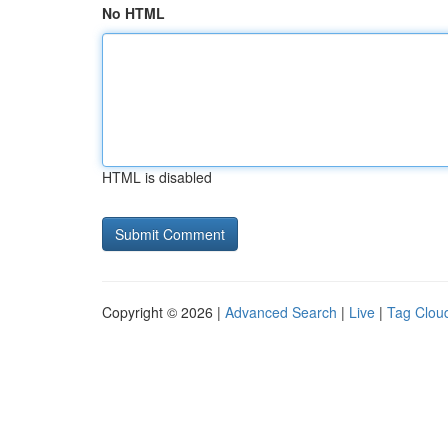
No HTML
HTML is disabled
Copyright © 2026 |
Advanced Search
|
Live
|
Tag Clou