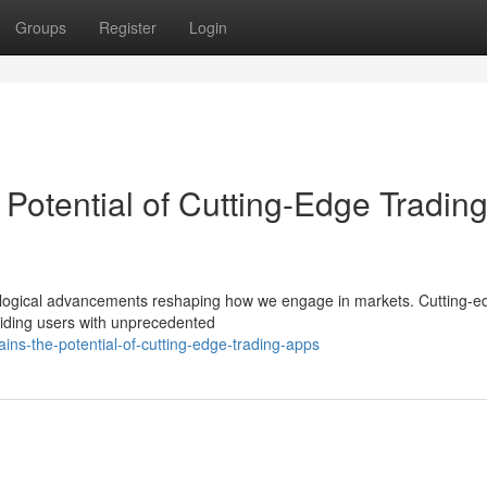
Groups
Register
Login
Potential of Cutting-Edge Tradin
hnological advancements reshaping how we engage in markets. Cutting-e
roviding users with unprecedented
ins-the-potential-of-cutting-edge-trading-apps