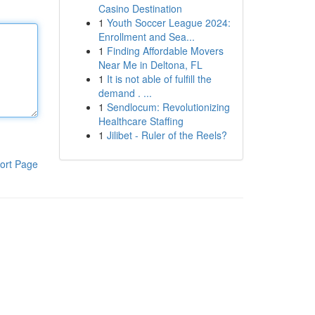
Casino Destination
1
Youth Soccer League 2024:
Enrollment and Sea...
1
Finding Affordable Movers
Near Me in Deltona, FL
1
It is not able of fulfill the
demand . ...
1
Sendlocum: Revolutionizing
Healthcare Staffing
1
Jilibet - Ruler of the Reels?
ort Page