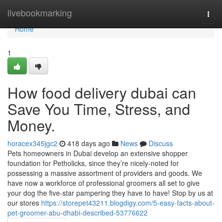
Home
livebookmarking
Togg
navi
Home
1
How food delivery dubai can
Save You Time, Stress, and
Money.
horacex345jgc2
418 days ago
News
Discuss
Pets homeowners in Dubai develop an extensive shopper
foundation for Petholicks, since they’re nicely-noted for
possessing a massive assortment of providers and goods. We
have now a workforce of professional groomers all set to give
your dog the five-star pampering they have to have! Stop by us at
our stores
https://storepet43211.blogdigy.com/5-easy-facts-about-
pet-groomer-abu-dhabi-described-53776622