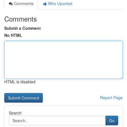
Comments
Who Upvoted
Comments
Submit a Comment
No HTML
HTML is disabled
Report Page
Search
Go