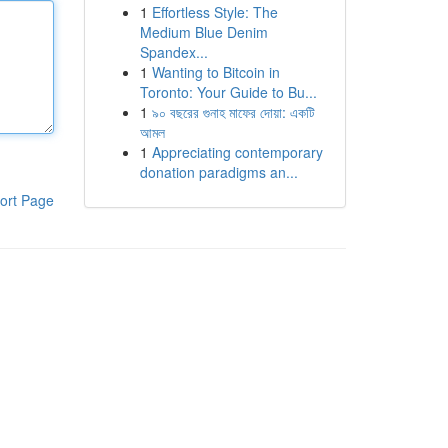
1
Effortless Style: The
Medium Blue Denim
Spandex...
1
Wanting to Bitcoin in
Toronto: Your Guide to Bu...
1
৯০ বছরের গুনাহ মাফের দোয়া: একটি
আমল
1
Appreciating contemporary
donation paradigms an...
ort Page