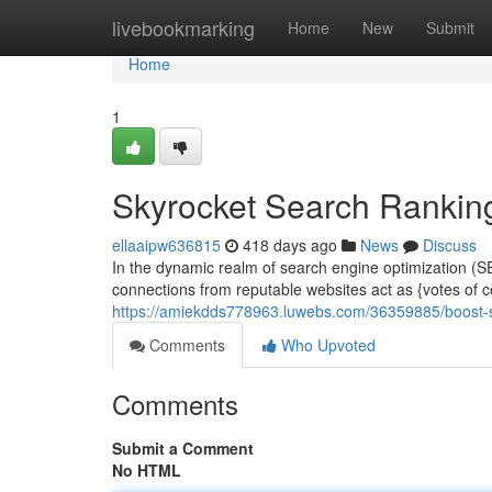
Home
livebookmarking
Home
New
Submit
Home
1
Skyrocket Search Ranking
ellaaipw636815
418 days ago
News
Discuss
In the dynamic realm of search engine optimization (S
connections from reputable websites act as {votes of co
https://amiekdds778963.luwebs.com/36359885/boost-se
Comments
Who Upvoted
Comments
Submit a Comment
No HTML