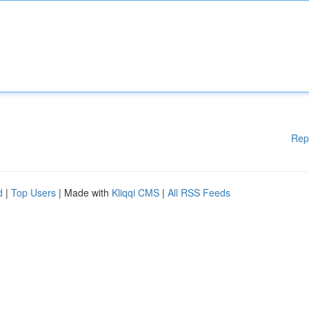
Rep
d
|
Top Users
| Made with
Kliqqi CMS
|
All RSS Feeds