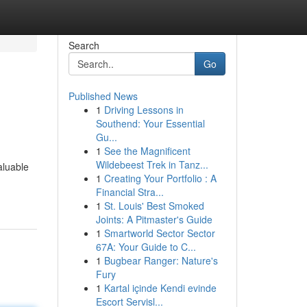
Search
Go
Published News
1
Driving Lessons in
Southend: Your Essential
Gu...
1
See the Magnificent
Wildebeest Trek in Tanz...
aluable
1
Creating Your Portfolio : A
Financial Stra...
1
St. Louis' Best Smoked
Joints: A Pitmaster's Guide
1
Smartworld Sector Sector
67A: Your Guide to C...
1
Bugbear Ranger: Nature's
Fury
1
Kartal içinde Kendi evinde
Escort Servisl...