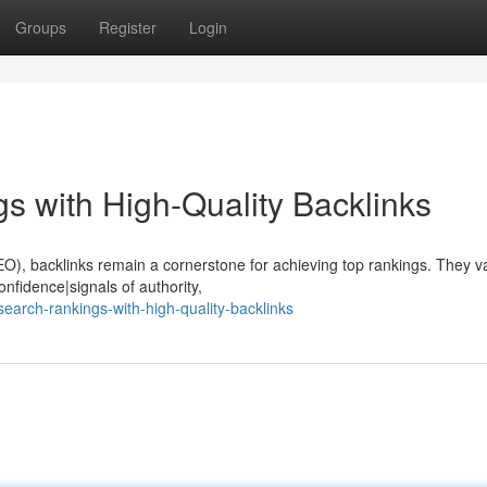
Groups
Register
Login
s with High-Quality Backlinks
EO), backlinks remain a cornerstone for achieving top rankings. They v
nfidence|signals of authority,
arch-rankings-with-high-quality-backlinks