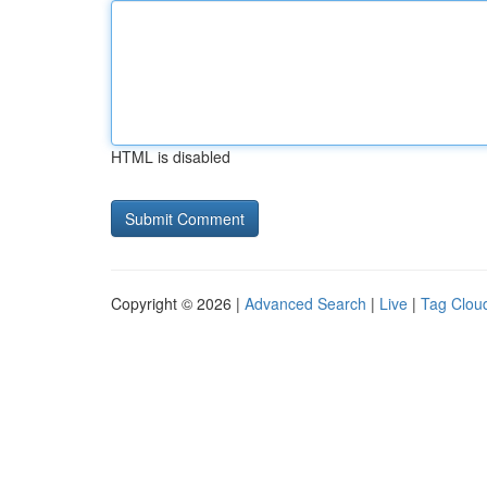
HTML is disabled
Copyright © 2026 |
Advanced Search
|
Live
|
Tag Clou