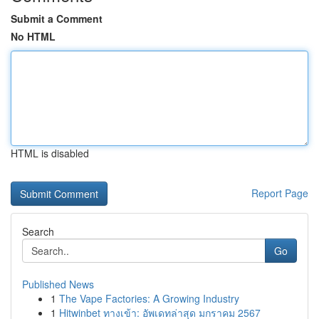
Submit a Comment
No HTML
HTML is disabled
Report Page
Search
Go
Published News
1
The Vape Factories: A Growing Industry
1
Hitwinbet ทางเข้า: อัพเดทล่าสุด มกราคม 2567