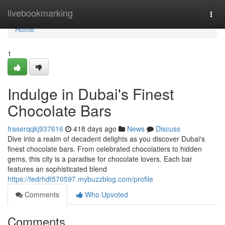
Home
livebookmarking
Togg
navi
Home
1
Indulge in Dubai's Finest
Chocolate Bars
fraserqqkj937616
418 days ago
News
Discuss
Dive into a realm of decadent delights as you discover Dubai's
finest chocolate bars. From celebrated chocolatiers to hidden
gems, this city is a paradise for chocolate lovers. Each bar
features an sophisticated blend
https://tedrhdt570597.mybuzzblog.com/profile
Comments
Who Upvoted
Comments