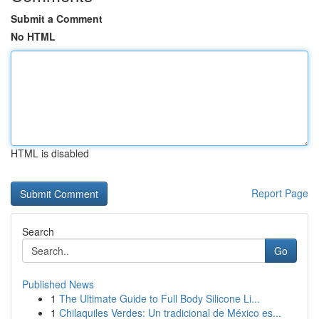
Submit a Comment
No HTML
HTML is disabled
Report Page
Search
Go
Published News
1
The Ultimate Guide to Full Body Silicone Li...
1
Chilaquiles Verdes: Un tradicional de México es...