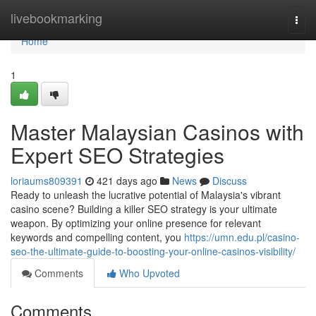
Home
livebookmarking
Togg
navi
Home
1
Master Malaysian Casinos with
Expert SEO Strategies
loriaums809391
421 days ago
News
Discuss
Ready to unleash the lucrative potential of Malaysia's vibrant
casino scene? Building a killer SEO strategy is your ultimate
weapon. By optimizing your online presence for relevant
keywords and compelling content, you
https://umn.edu.pl/casino-
seo-the-ultimate-guide-to-boosting-your-online-casinos-visibility/
Comments
Who Upvoted
Comments