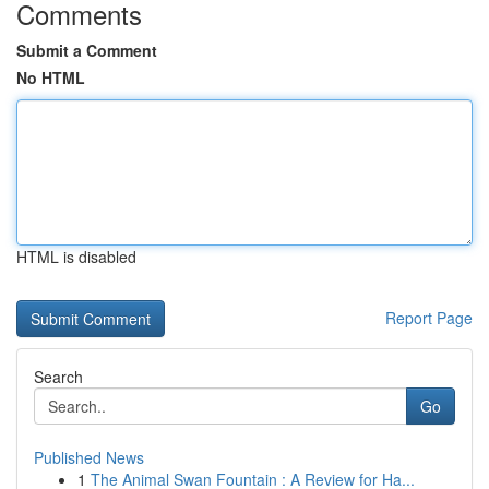
Comments
Submit a Comment
No HTML
HTML is disabled
Report Page
Search
Go
Published News
1
The Animal Swan Fountain : A Review for Ha...