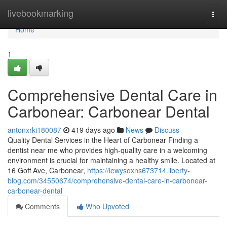
Home
livebookmarking
Togg
navi
Home
1
Comprehensive Dental Care in
Carbonear: Carbonear Dental
antonxrki180087
419 days ago
News
Discuss
Quality Dental Services in the Heart of Carbonear Finding a
dentist near me who provides high-quality care in a welcoming
environment is crucial for maintaining a healthy smile. Located at
16 Goff Ave, Carbonear,
https://lewysoxns673714.liberty-
blog.com/34550674/comprehensive-dental-care-in-carbonear-
carbonear-dental
Comments
Who Upvoted