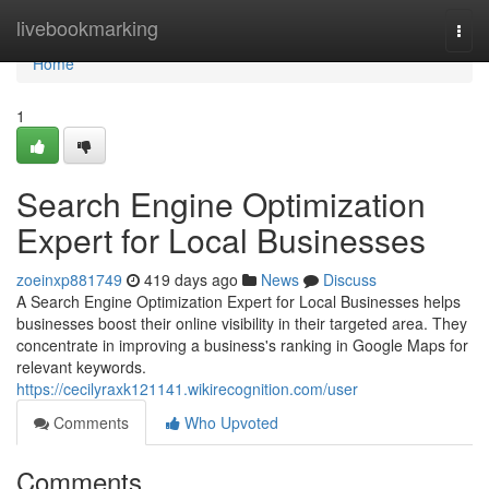
Home
livebookmarking
Togg
navi
Home
1
Search Engine Optimization
Expert for Local Businesses
zoeinxp881749
419 days ago
News
Discuss
A Search Engine Optimization Expert for Local Businesses helps
businesses boost their online visibility in their targeted area. They
concentrate in improving a business's ranking in Google Maps for
relevant keywords.
https://cecilyraxk121141.wikirecognition.com/user
Comments
Who Upvoted
Comments