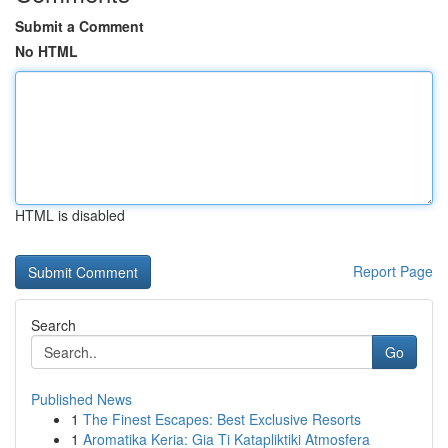
Submit a Comment
No HTML
HTML is disabled
Report Page
Search
Go
Published News
1
The Finest Escapes: Best Exclusive Resorts
1
Aromatika Keria: Gia Ti Katapliktiki Atmosfera