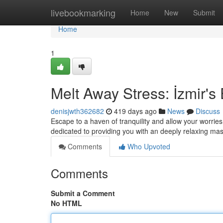
Home
livebookmarking
Home
New
Submit
Home
1
Melt Away Stress: İzmir'
denisjwth362682
419 days ago
News
Discuss
Escape to a haven of tranquility and allow your worries
dedicated to providing you with an deeply relaxing ma
Comments
Who Upvoted
Comments
Submit a Comment
No HTML