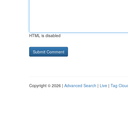
HTML is disabled
Copyright © 2026 |
Advanced Search
|
Live
|
Tag Clou