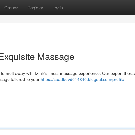
Groups
Register
Login
s Exquisite Massage
 to melt away with İzmir's finest massage experience. Our expert therap
ssage tailored to your
https://saadbovd014840.blogdal.com/profile