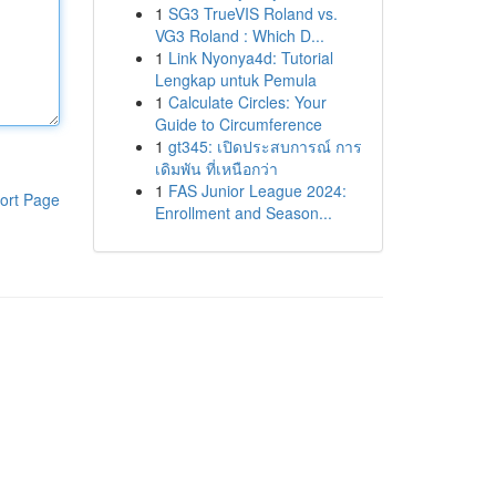
1
SG3 TrueVIS Roland vs.
VG3 Roland : Which D...
1
Link Nyonya4d: Tutorial
Lengkap untuk Pemula
1
Calculate Circles: Your
Guide to Circumference
1
gt345: เปิดประสบการณ์ การ
เดิมพัน ที่เหนือกว่า
1
FAS Junior League 2024:
ort Page
Enrollment and Season...