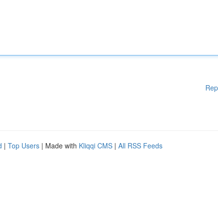
Rep
d
|
Top Users
| Made with
Kliqqi CMS
|
All RSS Feeds