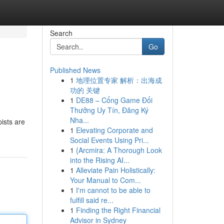
Search
Go
Published News
1
地理位置专家 解析：出海成
功的 关键
1
DE88 – Cổng Game Đổi
Thưởng Uy Tín, Đăng Ký
Nha...
ists are
1
Elevating Corporate and
Social Events Using Pri...
1
{Arcmira: A Thorough Look
into the Rising AI...
1
Alleviate Pain Holistically:
Your Manual to Com...
1
I'm cannot to be able to
fulfill said re...
1
Finding the Right Financial
Advisor in Sydney