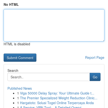
No HTML
HTML is disabled
Report Page
Search
Go
Published News
1
Viga 50000 Delay Spray: Your Ultimate Guide t...
1
The Premier Specialized Weight Reduction Clinic...
1
Hargatoto: Solusi Togel Online Terpercaya Anda
1
A Service: VPN Tool: - A Detailed Overvi...