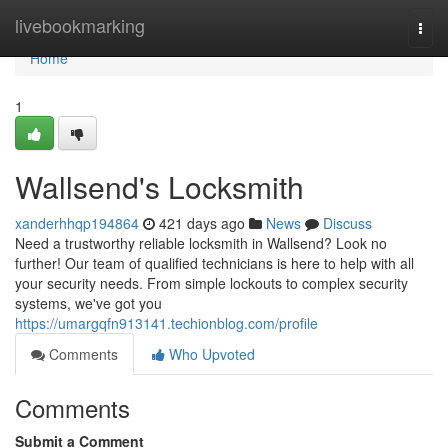
Home
livebookmarking
Togg
navi
Home
1
Wallsend's Locksmith
xanderhhqp194864
421 days ago
News
Discuss
Need a trustworthy reliable locksmith in Wallsend? Look no
further! Our team of qualified technicians is here to help with all
your security needs. From simple lockouts to complex security
systems, we've got you
https://umargqfn913141.techionblog.com/profile
Comments
Who Upvoted
Comments
Submit a Comment