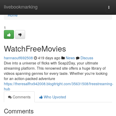
Home
livebookmarking
Togg
navi
Home
1
WatchFreeMovies
hannaoutf692508
419 days ago
News
Discuss
Dive into a universe of flicks with Soap2Day, your ultimate
streaming platform. This renowned site offers a huge library of
videos spanning genres for every taste. Whether you're looking
for an action-packed adventure
https://theresalfhx942008.blogitright.com/35631508/freestreaming-
hub
Comments
Who Upvoted
Comments