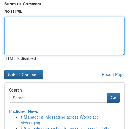
Submit a Comment
No HTML
HTML is disabled
Report Page
Search
Go
Published News
1
Managerial Messaging across Workplace
Messaging...
1
Strategic approaches to maximising social influ...