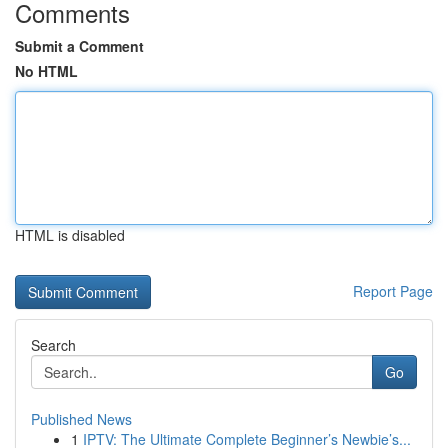
Comments
Submit a Comment
No HTML
HTML is disabled
Report Page
Search
Go
Published News
1
IPTV: The Ultimate Complete Beginner’s Newbie’s...