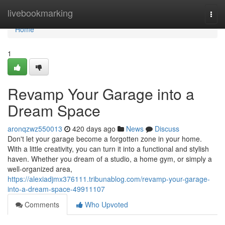
Home
livebookmarking
Togg
navi
Home
1
Revamp Your Garage into a
Dream Space
aronqzwz550013
420 days ago
News
Discuss
Don't let your garage become a forgotten zone in your home.
With a little creativity, you can turn it into a functional and stylish
haven. Whether you dream of a studio, a home gym, or simply a
well-organized area,
https://alexiadjmx376111.tribunablog.com/revamp-your-garage-
into-a-dream-space-49911107
Comments
Who Upvoted