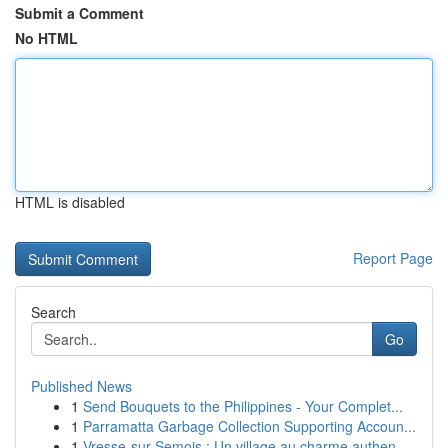
Submit a Comment
No HTML
HTML is disabled
Report Page
Search
Go
Published News
1
Send Bouquets to the Philippines - Your Complet...
1
Parramatta Garbage Collection Supporting Accoun...
1
Vresse-sur-Semois : Un village au charme authen...