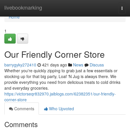
Home
livebookmarking
Togg
navi
Home
1
Our Friendly Corner Store
barrygyky272410
421 days ago
News
Discuss
Whether you're quickly zipping to grab just a few essentials or
stocking up for that big party, Loaf 'N Jug is always there. We
provide everything you need from delicious treats to cold drinks
and everyday groceries.
https://victorseqr832970.jaiblogs.com/62382351/our-friendly-
corner-store
Comments
Who Upvoted
Comments