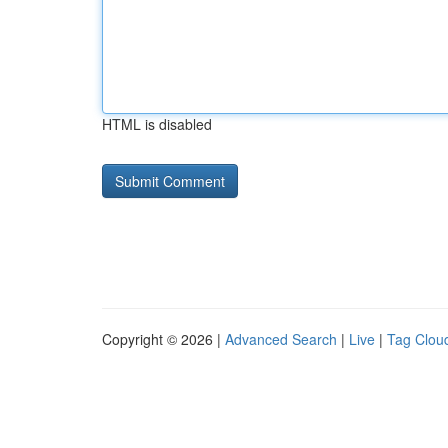
HTML is disabled
Copyright © 2026 |
Advanced Search
|
Live
|
Tag Clou