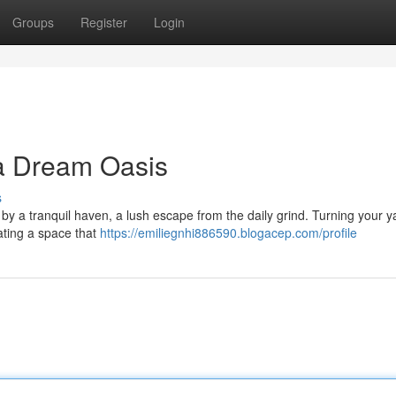
Groups
Register
Login
 a Dream Oasis
s
y a tranquil haven, a lush escape from the daily grind. Turning your ya
eating a space that
https://emiliegnhi886590.blogacep.com/profile