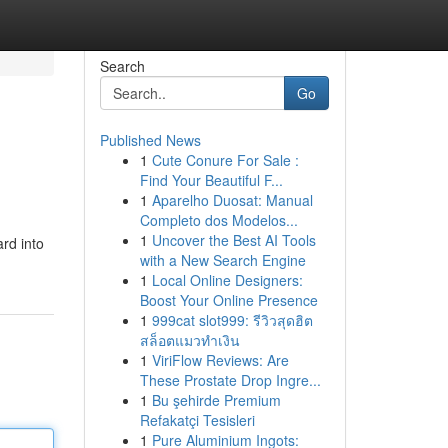
Search
Go
Published News
1
Cute Conure For Sale :
Find Your Beautiful F...
1
Aparelho Duosat: Manual
Completo dos Modelos...
1
Uncover the Best AI Tools
rd into
with a New Search Engine
1
Local Online Designers:
Boost Your Online Presence
1
999cat slot999: รีวิวสุดฮิต
สล็อตแมวทำเงิน
1
ViriFlow Reviews: Are
These Prostate Drop Ingre...
1
Bu şehirde Premium
Refakatçi Tesisleri
1
Pure Aluminium Ingots: