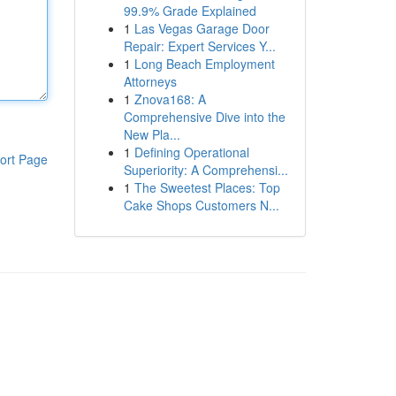
99.9% Grade Explained
1
Las Vegas Garage Door
Repair: Expert Services Y...
1
Long Beach Employment
Attorneys
1
Znova168: A
Comprehensive Dive into the
New Pla...
1
Defining Operational
ort Page
Superiority: A Comprehensi...
1
The Sweetest Places: Top
Cake Shops Customers N...