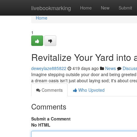
Home
livebookmarking
Home
New
Submit
Home
1
Revitalize Your Yard into
deweylaze885822
419 days ago
News
Discus
Imagine stepping outside your door and being greeted b
a dream oasis isn't just about laying sod; it's about cr
Comments
Who Upvoted
Comments
Submit a Comment
No HTML