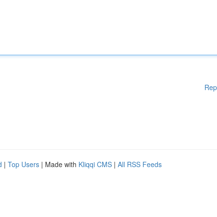
Rep
d
|
Top Users
| Made with
Kliqqi CMS
|
All RSS Feeds