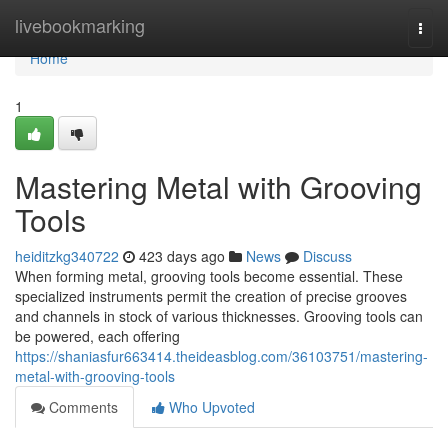
Home
livebookmarking
Togg
navi
Home
1
Mastering Metal with Grooving
Tools
heiditzkg340722
423 days ago
News
Discuss
When forming metal, grooving tools become essential. These
specialized instruments permit the creation of precise grooves
and channels in stock of various thicknesses. Grooving tools can
be powered, each offering
https://shaniasfur663414.theideasblog.com/36103751/mastering-
metal-with-grooving-tools
Comments
Who Upvoted