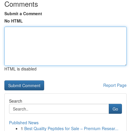
Comments
Submit a Comment
No HTML
HTML is disabled
Report Page
Search
Go
Published News
1
Best Quality Peptides for Sale – Premium Resear...