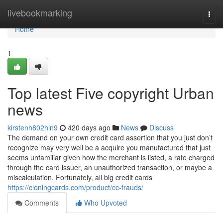
Home
livebookmarking
Togg
navi
Home
1
Top latest Five copyright Urban
news
kirstenh802hln9
420 days ago
News
Discuss
The demand on your own credit card assertion that you just don’t
recognize may very well be a acquire you manufactured that just
seems unfamiliar given how the merchant is listed, a rate charged
through the card issuer, an unauthorized transaction, or maybe a
miscalculation. Fortunately, all big credit cards
https://cloningcards.com/product/cc-frauds/
Comments
Who Upvoted