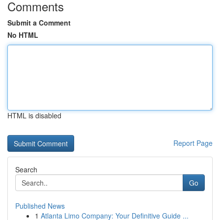
Comments
Submit a Comment
No HTML
HTML is disabled
Report Page
Search
Go
Published News
1
Atlanta Limo Company: Your Definitive Guide ...