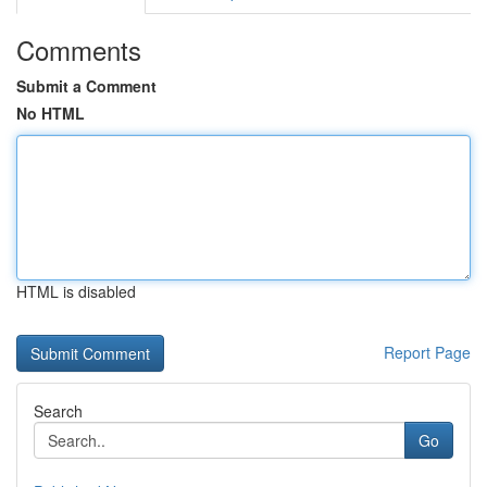
Comments
Submit a Comment
No HTML
HTML is disabled
Report Page
Search
Go