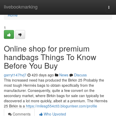
Home
livebookmarking
Togg
navi
Home
1
Online shop for premium
handbags Things To Know
Before You Buy
garryt147hvj7
420 days ago
News
Discuss
This increased need has produced the Birkin 25 Probably the
most tough Hermès bags to obtain specifically from the
manufacturer. Consequently, quite a few convert on the
secondary market, where Birkin bags for sale can typically be
discovered a lot more quickly, albeit at a premium. The Hermès
25 Birkin is a
https://milesg554cti3.blogunteer.com/profile
Comments
Who Upvoted