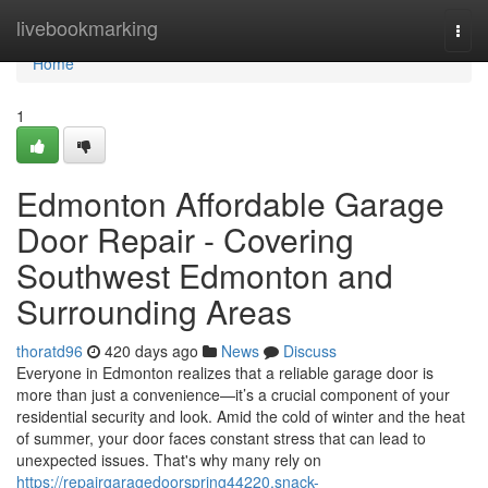
Home
livebookmarking
Togg
navi
Home
1
Edmonton Affordable Garage
Door Repair - Covering
Southwest Edmonton and
Surrounding Areas
thoratd96
420 days ago
News
Discuss
Everyone in Edmonton realizes that a reliable garage door is
more than just a convenience—it’s a crucial component of your
residential security and look. Amid the cold of winter and the heat
of summer, your door faces constant stress that can lead to
unexpected issues. That's why many rely on
https://repairgaragedoorspring44220.snack-