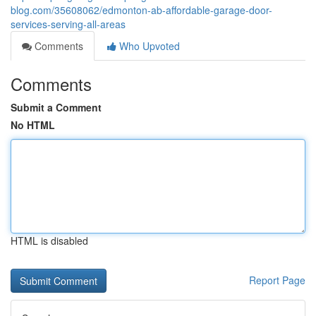
blog.com/35608062/edmonton-ab-affordable-garage-door-
services-serving-all-areas
Comments
Who Upvoted
Comments
Submit a Comment
No HTML
HTML is disabled
Report Page