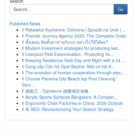
Search
Go
Published News
1
Rękawice Kuchenne: Ochrona i Sposób na Urok | ...
1
Premier Journey Agency 2025: The Complete Order
1
ขั้นตอน ติดตั้งตาข่ายกันนก อย่างไรให้ได้ผล?
1
Modern investment strategies for producing last...
1
Liverpool Pest Extermination : Protecting Yo...
1
Keeping Residence Safe Day and Night with a 24 ...
1
Cung cấp Căn hộ Opal Skyline: Một cơ hội K...
1
The evolution of human cooperation through elec...
1
Choose Panama City Beach top Pool Cleaning
Serv...
1
遊戲王：Gameone 娛樂城全攻略
1
Acrylic Sports Surfaces Bangalore: A Complet...
1
Ergonomic Chair Factories in China: 2026 Outlook
1
AI SEO: Revolutionizing Your Search Strategy