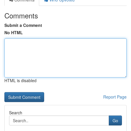
Comments
Submit a Comment
No HTML
HTML is disabled
Report Page
Search
Go