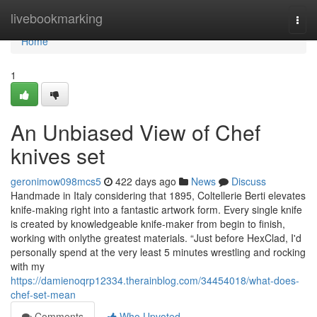
Home
livebookmarking
Togg
navi
Home
1
An Unbiased View of Chef
knives set
geronimow098mcs5
422 days ago
News
Discuss
Handmade in Italy considering that 1895, Coltellerie Berti elevates
knife-making right into a fantastic artwork form. Every single knife
is created by knowledgeable knife-maker from begin to finish,
working with onlythe greatest materials. “Just before HexClad, I'd
personally spend at the very least 5 minutes wrestling and rocking
with my
https://damienoqrp12334.therainblog.com/34454018/what-does-
chef-set-mean
Comments
Who Upvoted