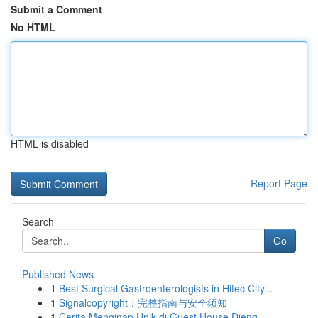
Submit a Comment
No HTML
HTML is disabled
Report Page
Search
Go
Published News
1
Best Surgical Gastroenterologists in Hitec City...
1
Signalcopyright：完整指南与安全须知
1
Cerita Menginap Unik di Guest House Dieng