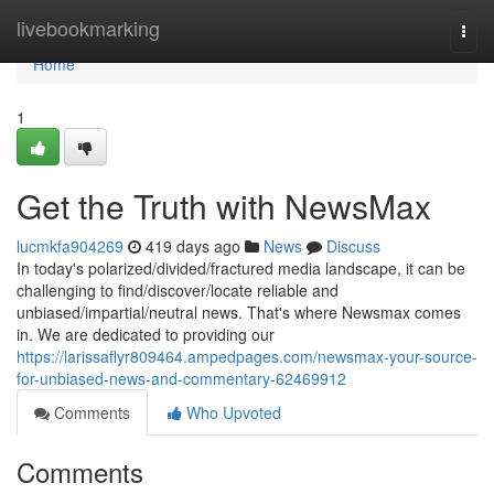
Home
livebookmarking
Togg
navi
Home
1
Get the Truth with NewsMax
lucmkfa904269
419 days ago
News
Discuss
In today's polarized/divided/fractured media landscape, it can be
challenging to find/discover/locate reliable and
unbiased/impartial/neutral news. That's where Newsmax comes
in. We are dedicated to providing our
https://larissaflyr809464.ampedpages.com/newsmax-your-source-
for-unbiased-news-and-commentary-62469912
Comments
Who Upvoted
Comments