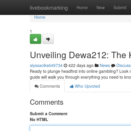
Home
livebookmarking
Home
New
Submit
Home
1
Unveiling Dewa212: The K
alyssaclks649734
422 days ago
News
Discuss
Ready to plunge headfirst into online gambling? Look n
guide will walk you through everything you need to 
Comments
Who Upvoted
Comments
Submit a Comment
No HTML