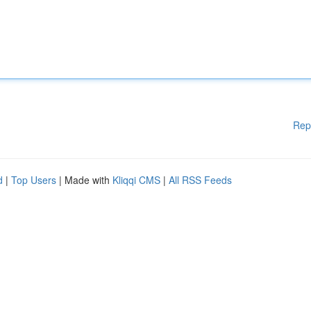
Rep
d
|
Top Users
| Made with
Kliqqi CMS
|
All RSS Feeds