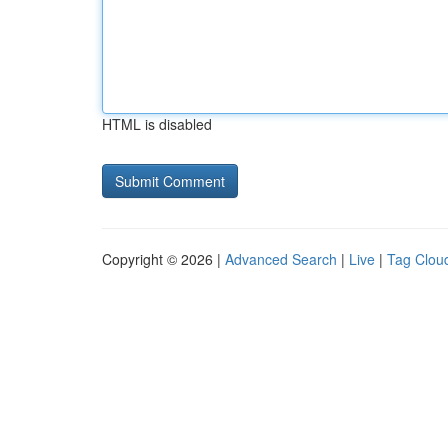
HTML is disabled
Copyright © 2026 |
Advanced Search
|
Live
|
Tag Clou