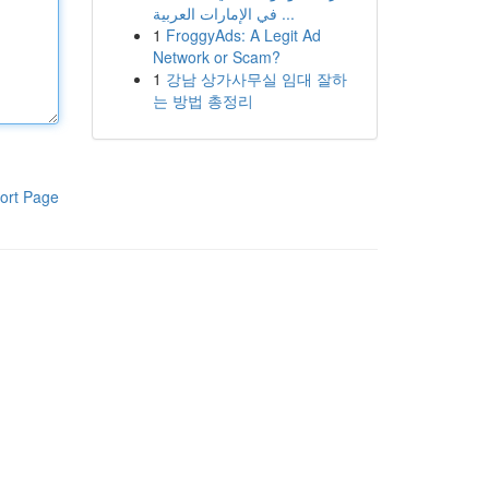
في الإمارات العربية ...
1
FroggyAds: A Legit Ad
Network or Scam?
1
강남 상가사무실 임대 잘하
는 방법 총정리
ort Page