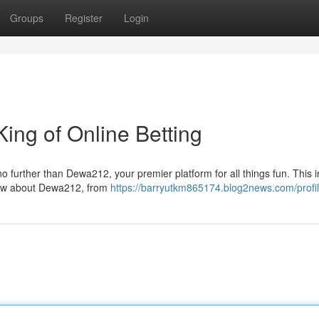
Groups
Register
Login
ing of Online Betting
o further than Dewa212, your premier platform for all things fun. This 
know about Dewa212, from
https://barryutkm865174.blog2news.com/profi