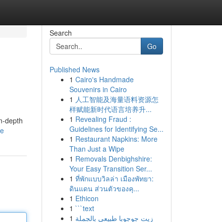
Search
Go
Published News
1
Cairo's Handmade
Souvenirs in Cairo
1
人工智能及海量语料资源怎
样赋能新时代语言培养升...
1
Revealing Fraud :
in-depth
Guidelines for Identifying Se...
le
1
Restaurant Napkins: More
Than Just a Wipe
1
Removals Denbighshire:
Your Easy Transition Ser...
1
ที่พักแบบวิลล่า เมืองพัทยา:
ดินแดน ส่วนตัวของคุ...
1
Ethicon
1
```text
1
زيت جوجوبا طبيعي بالجملة