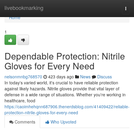
Home
livebookmarking
Togg
navi
Home
1
Dependable Protection: Nitrile
Gloves for Every Need
nelsonmnbg768570
423 days ago
News
Discuss
In today's varied world, it's crucial to have reliable protection
against likely hazards. Nitrile gloves provide that vital layer of
defense in a wide range of situations. Whether you're working in
healthcare, food
https://caoimhehqnn687906.thenerdsblog.com/41409422/reliable-
protection-nitrile-gloves-for-every-need
Comments
Who Upvoted