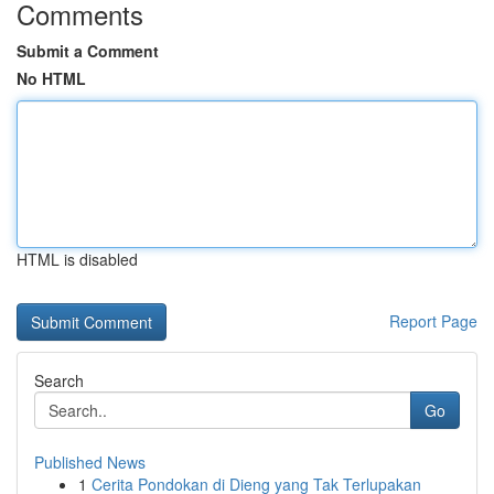
Comments
Submit a Comment
No HTML
HTML is disabled
Report Page
Search
Go
Published News
1
Cerita Pondokan di Dieng yang Tak Terlupakan