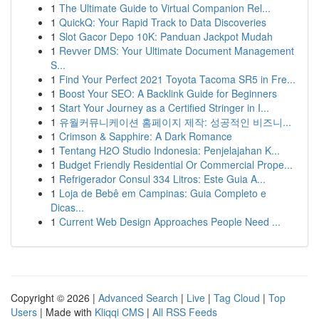
1
The Ultimate Guide to Virtual Companion Rel...
1
QuickQ: Your Rapid Track to Data Discoveries
1
Slot Gacor Depo 10K: Panduan Jackpot Mudah
1
Revver DMS: Your Ultimate Document Management
S...
1
Find Your Perfect 2021 Toyota Tacoma SR5 in Fre...
1
Boost Your SEO: A Backlink Guide for Beginners
1
Start Your Journey as a Certified Stringer in I...
1
유월커뮤니케이션 홈페이지 제작: 성공적인 비즈니...
1
Crimson & Sapphire: A Dark Romance
1
Tentang H2O Studio Indonesia: Penjelajahan K...
1
Budget Friendly Residential Or Commercial Prope...
1
Refrigerador Consul 334 Litros: Este Guia A...
1
Loja de Bebê em Campinas: Guia Completo e
Dicas...
1
Current Web Design Approaches People Need ...
Copyright © 2026 |
Advanced Search
|
Live
|
Tag Cloud
|
Top
Users
| Made with
Kliqqi CMS
|
All RSS Feeds