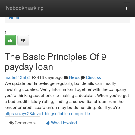
Home
livebookmarking
Togg
navi
Home
1
The Basic Principles Of 9
payday loan
matte813nty3
418 days ago
News
Discuss
We update our knowledge regularly, but details can modify
involving updates. Verify information Together with the company
you're thinking about prior to making a decision. When you've got
a bad credit history rating, finding a conventional loan from the
lender or credit score union may be demanding. So, if you're
https://clays284dzp1.blogscribble.com/profile
Comments
Who Upvoted