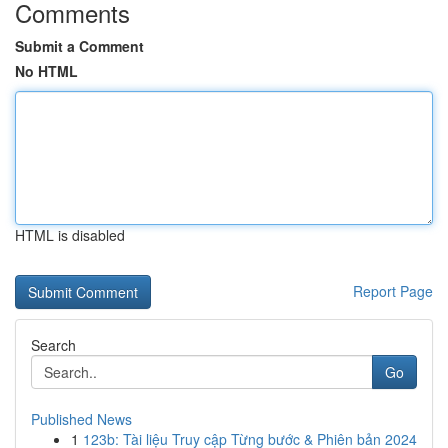
Comments
Submit a Comment
No HTML
HTML is disabled
Report Page
Search
Go
Published News
1
123b: Tài liệu Truy cập Từng bước & Phiên bản 2024