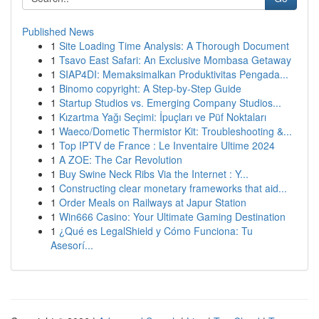
Published News
1
Site Loading Time Analysis: A Thorough Document
1
Tsavo East Safari: An Exclusive Mombasa Getaway
1
SIAP4DI: Memaksimalkan Produktivitas Pengada...
1
Binomo copyright: A Step-by-Step Guide
1
Startup Studios vs. Emerging Company Studios...
1
Kızartma Yağı Seçimi: İpuçları ve Püf Noktaları
1
Waeco/Dometic Thermistor Kit: Troubleshooting &...
1
Top IPTV de France : Le Inventaire Ultime 2024
1
A ZOE: The Car Revolution
1
Buy Swine Neck Ribs Via the Internet : Y...
1
Constructing clear monetary frameworks that aid...
1
Order Meals on Railways at Japur Station
1
Win666 Casino: Your Ultimate Gaming Destination
1
¿Qué es LegalShield y Cómo Funciona: Tu
Asesorí...