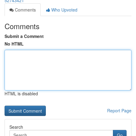
52743421
Comments
Who Upvoted
Comments
Submit a Comment
No HTML
HTML is disabled
Report Page
Search
Go