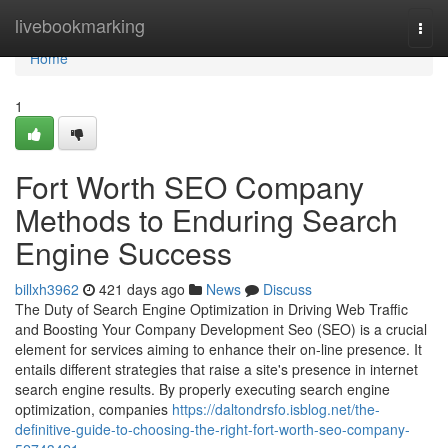
Home
livebookmarking
Togg
navi
Home
1
Fort Worth SEO Company
Methods to Enduring Search
Engine Success
billxh3962
421 days ago
News
Discuss
The Duty of Search Engine Optimization in Driving Web Traffic
and Boosting Your Company Development Seo (SEO) is a crucial
element for services aiming to enhance their on-line presence. It
entails different strategies that raise a site's presence in internet
search engine results. By properly executing search engine
optimization, companies
https://daltondrsfo.isblog.net/the-
definitive-guide-to-choosing-the-right-fort-worth-seo-company-