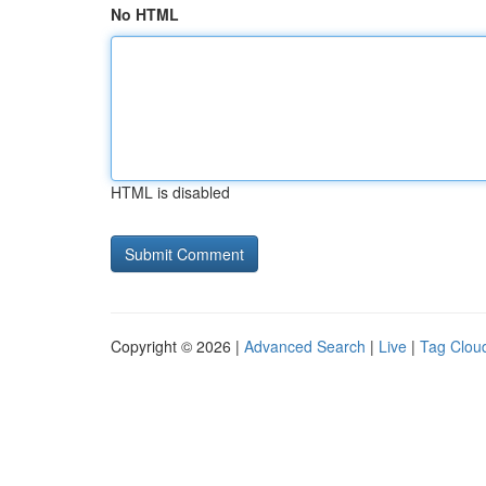
No HTML
HTML is disabled
Copyright © 2026 |
Advanced Search
|
Live
|
Tag Clou