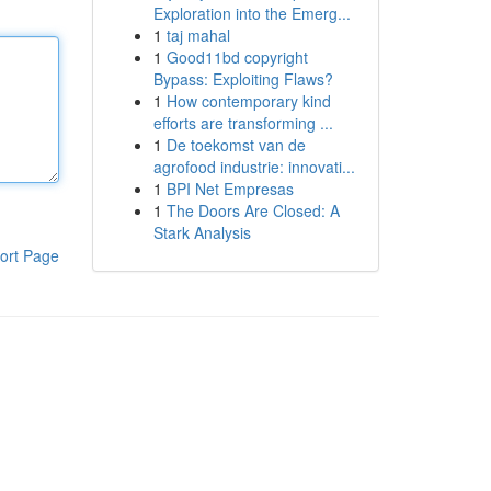
Exploration into the Emerg...
1
taj mahal
1
Good11bd copyright
Bypass: Exploiting Flaws?
1
How contemporary kind
efforts are transforming ...
1
De toekomst van de
agrofood industrie: innovati...
1
BPI Net Empresas
1
The Doors Are Closed: A
Stark Analysis
ort Page