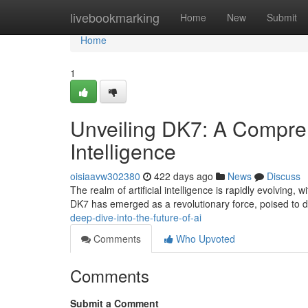
Home
livebookmarking
Home
New
Submit
Home
1
Unveiling DK7: A Comprehe
Intelligence
oisiaavw302380
422 days ago
News
Discuss
The realm of artificial intelligence is rapidly evolving
DK7 has emerged as a revolutionary force, poised to de
deep-dive-into-the-future-of-ai
Comments
Who Upvoted
Comments
Submit a Comment