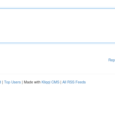
Rep
d
|
Top Users
| Made with
Kliqqi CMS
|
All RSS Feeds