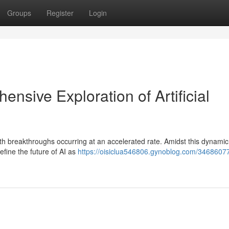
Groups
Register
Login
nsive Exploration of Artificial
, with breakthroughs occurring at an accelerated rate. Amidst this dynamic
fine the future of AI as
https://oisiclua546806.gynoblog.com/3468607