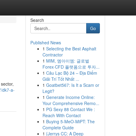
Search
Go
Published News
1
Selecting the Best Asphalt
Contractor
1
MIM, 엠아이엠: 글로벌
Forex·CFD 플랫폼으로 투자...
1
Câu Lạc Bộ 24 – Địa Điểm
Giải Trí Tốt Nhất ...
 sector,
1
Goatbet567: Is It a Scam or
7/dk7-a-
Legit?
1
Generate Income Online:
Your Comprehensive Remo...
1
PG Sexy 88 Contact We :
Reach With Contact
1
Buying 5-MeO-MiPT: The
Complete Guide
1
{Jerrys CC: A Deep