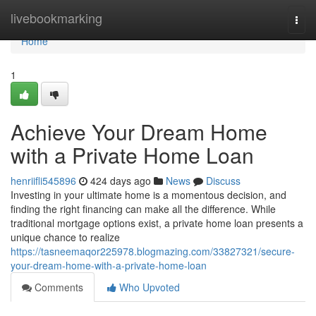
Home
livebookmarking
Togg
navi
Home
1
Achieve Your Dream Home
with a Private Home Loan
henriifli545896
424 days ago
News
Discuss
Investing in your ultimate home is a momentous decision, and
finding the right financing can make all the difference. While
traditional mortgage options exist, a private home loan presents a
unique chance to realize
https://tasneemaqor225978.blogmazing.com/33827321/secure-
your-dream-home-with-a-private-home-loan
Comments
Who Upvoted