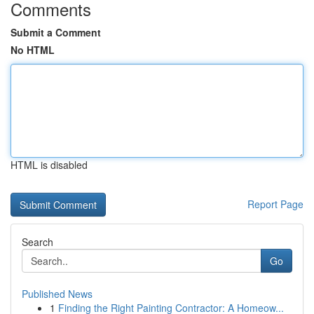
Comments
Submit a Comment
No HTML
HTML is disabled
Report Page
Search
Go
Published News
1
Finding the Right Painting Contractor: A Homeow...