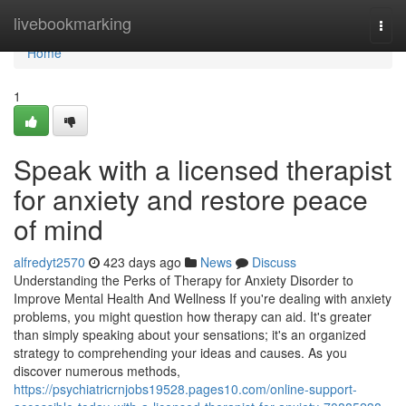
Home
livebookmarking
Togg
navi
Home
1
Speak with a licensed therapist
for anxiety and restore peace
of mind
alfredyt2570
423 days ago
News
Discuss
Understanding the Perks of Therapy for Anxiety Disorder to
Improve Mental Health And Wellness If you're dealing with anxiety
problems, you might question how therapy can aid. It's greater
than simply speaking about your sensations; it's an organized
strategy to comprehending your ideas and causes. As you
discover numerous methods,
https://psychiatricrnjobs19528.pages10.com/online-support-