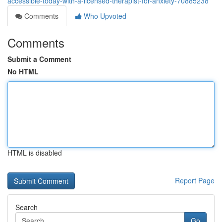
accessible-today-with-a-licensed-therapist-for-anxiety-70885238
Comments
Who Upvoted
Comments
Submit a Comment
No HTML
HTML is disabled
Report Page
Search
Go