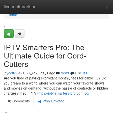
Home
livebookmarking
Togg
navi
Home
1
IPTV Smarters Pro: The
Ultimate Guide for Cord-
Cutters
joycetlkl842152
423 days ago
News
Discuss
Are you tired of paying exorbitant monthly fees for cable TV? Do
you dream to a world where you can watch your favorite shows
and movies on demand, without the hassle of contracts or hidden
charges? If so, IPTV
https://iptv-smarters-pro.com.co/
Comments
Who Upvoted