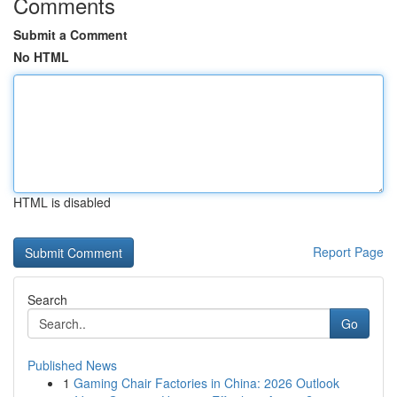
Comments
Submit a Comment
No HTML
HTML is disabled
Report Page
Search
Go
Published News
1
Gaming Chair Factories in China: 2026 Outlook