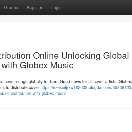
Groups
Register
Login
ribution Online Unlocking Global
 with Globex Music
se cover songs globally for free. Good news for all cover artists! Globe
ns to distribute cover
https://ezekieljrxw182008.blogdal.com/35936123
music-distribution-with-globex-music