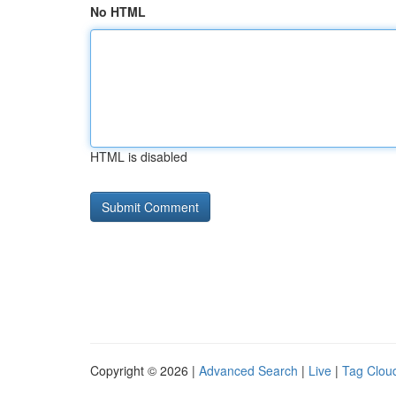
No HTML
HTML is disabled
Copyright © 2026 |
Advanced Search
|
Live
|
Tag Clou