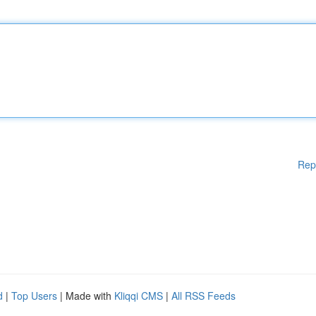
Rep
d
|
Top Users
| Made with
Kliqqi CMS
|
All RSS Feeds