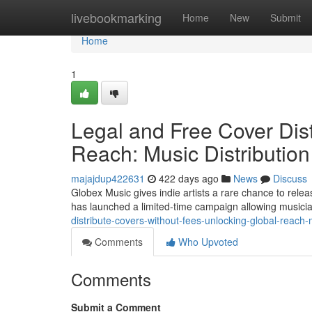
Home
livebookmarking
Home
New
Submit
Home
1
Legal and Free Cover Dist
Reach: Music Distribution
majajdup422631
422 days ago
News
Discuss
Globex Music gives indie artists a rare chance to relea
has launched a limited-time campaign allowing musicia
distribute-covers-without-fees-unlocking-global-reach-
Comments
Who Upvoted
Comments
Submit a Comment