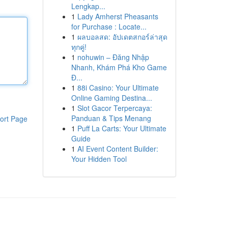
Lengkap...
1
Lady Amherst Pheasants
for Purchase : Locate...
1
ผลบอลสด: อัปเดตสกอร์ล่าสุด
ทุกคู่!
1
nohuwin – Đăng Nhập
Nhanh, Khám Phá Kho Game
Đ...
1
88i Casino: Your Ultimate
Online Gaming Destina...
1
Slot Gacor Terpercaya:
Panduan & Tips Menang
ort Page
1
Puff La Carts: Your Ultimate
Guide
1
AI Event Content Builder:
Your Hidden Tool