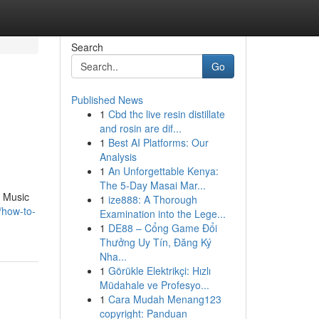
Search
Go
Published News
1
Cbd thc live resin distillate
and rosin are dif...
1
Best AI Platforms: Our
Analysis
1
An Unforgettable Kenya:
The 5-Day Masai Mar...
x Music
1
ize888: A Thorough
/how-to-
Examination into the Lege...
1
DE88 – Cổng Game Đổi
Thưởng Uy Tín, Đăng Ký
Nha...
1
Görükle Elektrikçi: Hızlı
Müdahale ve Profesyo...
1
Cara Mudah Menang123
copyright: Panduan