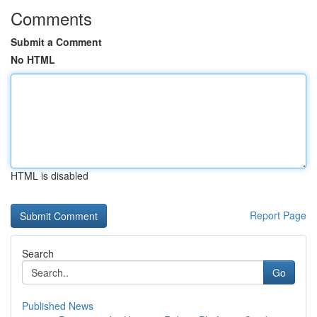
Comments
Submit a Comment
No HTML
HTML is disabled
Report Page
Search
Go
Published News