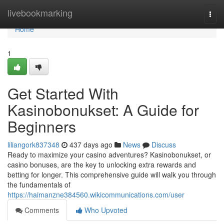
Home
livebookmarking
Togg
navi
Home
1
Get Started With
Kasinobonukset: A Guide for
Beginners
liliangork837348
437 days ago
News
Discuss
Ready to maximize your casino adventures? Kasinobonukset, or
casino bonuses, are the key to unlocking extra rewards and
betting for longer. This comprehensive guide will walk you through
the fundamentals of
https://haimanzne384560.wikicommunications.com/user
Comments
Who Upvoted