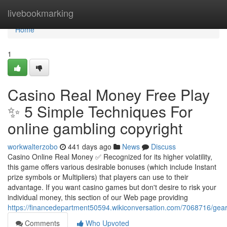
Home
livebookmarking
Home
1
Casino Real Money Free Play
✨ 5 Simple Techniques For
online gambling copyright
workwalterzobo
441 days ago
News
Discuss
Casino Online Real Money ✅ Recognized for its higher volatility,
this game offers various desirable bonuses (which include Instant
prize symbols or Multipliers) that players can use to their
advantage. If you want casino games but don't desire to risk your
individual money, this section of our Web page providing
https://financedepartment50594.wikiconversation.com/7068716/ge
Comments
Who Upvoted