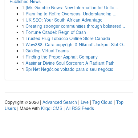
Published News
1
{Mr. Gamble News: New Information for Unite...
1
Planning to Retire Overseas: Understanding ...
1
UK SEO: Your South African Advantage
1
Creating stronger communities through bolstered...
1
Fortune Citadel: Reign of Cash
1
Trusted Plug Tobacco Online Store Canada
1
Wow388: Cara copyright & Nikmati Jackpot Slot O...
1
Guiding Virtual Teams
1
Finding the Proper Asphalt Company
1
Aasimar Divine Soul Sorcerer: A Radiant Path
1
Bpi Net Negócios voltado para o seu negócio
Copyright © 2026 |
Advanced Search
|
Live
|
Tag Cloud
|
Top
Users
| Made with
Kliqqi CMS
|
All RSS Feeds