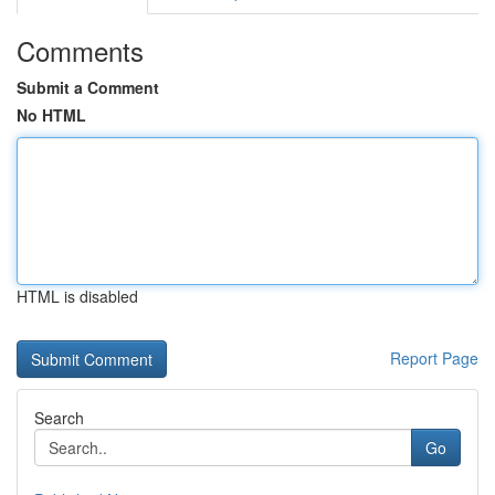
Comments
Submit a Comment
No HTML
HTML is disabled
Report Page
Search
Go