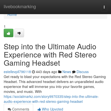
Home
livebookmarking
Togg
navi
Home
1
Step into the Ultimate Audio
Experience with Red Stereo
Gaming Headset
estellevpil796118
443 days ago
News
Discuss
Get ready to blast your expectations with the Red Stereo Gaming
Headset. This advanced headset delivers an unparalleled audio
experience that will immerse you into your favorite games,
movies, and music. With
https://socialmarkz.com/story9970335/step-into-the-ultimate-
audio-experience-with-red-stereo-gaming-headset
Comments
Who Upvoted