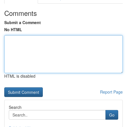
Comments
Submit a Comment
No HTML
HTML is disabled
Report Page
Search
Go