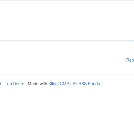
Rep
d
|
Top Users
| Made with
Kliqqi CMS
|
All RSS Feeds