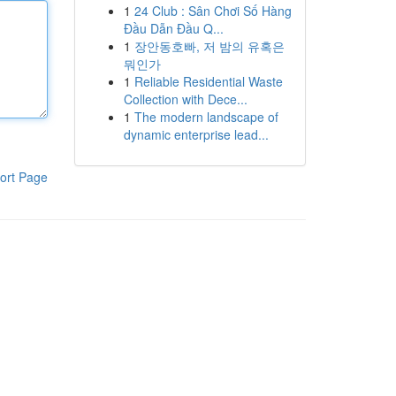
1
24 Club : Sân Chơi Số Hàng
Đầu Dẫn Đầu Q...
1
장안동호빠, 저 밤의 유혹은
뭐인가
1
Reliable Residential Waste
Collection with Dece...
1
The modern landscape of
dynamic enterprise lead...
ort Page