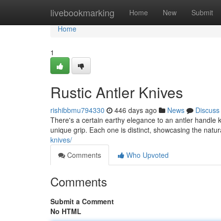
Home
livebookmarking
Home
New
Submit
Home
1
Rustic Antler Knives
rishibbmu794330
446 days ago
News
Discuss
There's a certain earthy elegance to an antler handle k
unique grip. Each one is distinct, showcasing the natur
knives/
Comments
Who Upvoted
Comments
Submit a Comment
No HTML