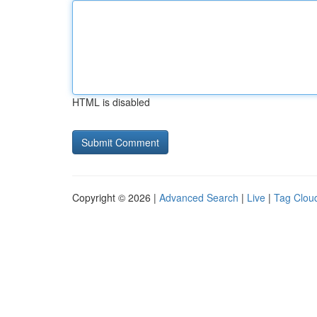
HTML is disabled
Copyright © 2026 |
Advanced Search
|
Live
|
Tag Clou