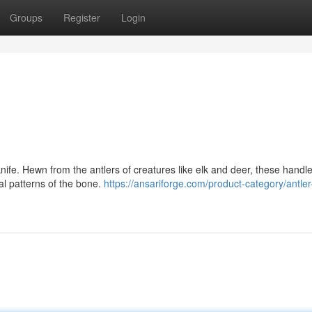
Groups
Register
Login
nife. Hewn from the antlers of creatures like elk and deer, these handle
al patterns of the bone.
https://ansariforge.com/product-category/antle