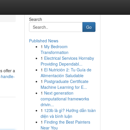
Search
Go
Published News
1
My Bedroom
Transformation
1
Electrical Services Hornsby
Providing Dependabl...
1
El Nutrición 2: Tu Guía de
s offer a
Alimentación Saludable
r-handle-
1
Postgraduate Certificate
Machine Learning for E...
1
Next generation
computational frameworks
drivin...
1
123b là gì? Hướng dẫn toàn
diện và bình luận
1
Finding the Best Painters
Near You