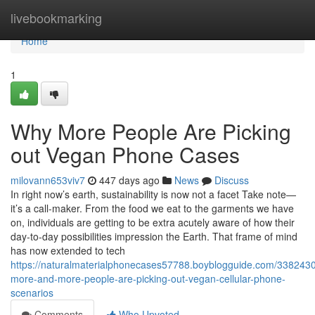
Home
livebookmarking
Home
1
Why More People Are Picking
out Vegan Phone Cases
milovann653viv7
447 days ago
News
Discuss
In right now’s earth, sustainability is now not a facet Take note—
it’s a call-maker. From the food we eat to the garments we have
on, individuals are getting to be extra acutely aware of how their
day-to-day possibilities impression the Earth. That frame of mind
has now extended to tech
https://naturalmaterialphonecases57788.boyblogguide.com/338243
more-and-more-people-are-picking-out-vegan-cellular-phone-
scenarios
Comments
Who Upvoted