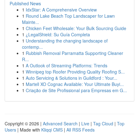
Published News
1
IdxStar: A Comprehensive Overview
1
Round Lake Beach Top Landscaper for Lawn
Mainte...
1
Chicken Feet Wholesale: Your Bulk Sourcing Guide
1
¿LegalShield: Su Guía Completa
1
Understanding the changing landscape of
contemp...
1
Rubbish Removal Parramatta Supporting Cleaner
R...
1
A Outlook of Streaming Platforms: Trends
1
Winnipeg top Roofer Providing Quality Roofing S...
1
Auto Servicing & Solutions in Guildford : Your...
1
Martell XO Cognac Available: Your Ultimate Buyi...
1
Criação de Site Profissional para Empresas em G...
Copyright © 2026 |
Advanced Search
|
Live
|
Tag Cloud
|
Top
Users
| Made with
Kliqqi CMS
|
All RSS Feeds