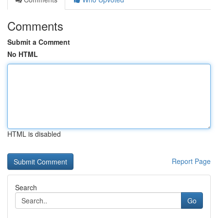
Comments
Submit a Comment
No HTML
HTML is disabled
Report Page
Search
Go