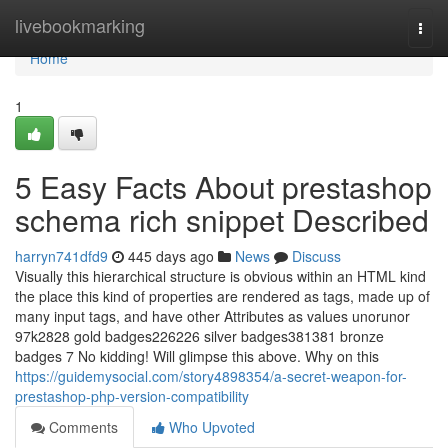
Home
livebookmarking
Togg
navi
Home
1
5 Easy Facts About prestashop
schema rich snippet Described
harryn741dfd9
445 days ago
News
Discuss
Visually this hierarchical structure is obvious within an HTML kind
the place this kind of properties are rendered as tags, made up of
many input tags, and have other Attributes as values unorunor
97k2828 gold badges226226 silver badges381381 bronze
badges 7 No kidding! Will glimpse this above. Why on this
https://guidemysocial.com/story4898354/a-secret-weapon-for-
prestashop-php-version-compatibility
Comments
Who Upvoted