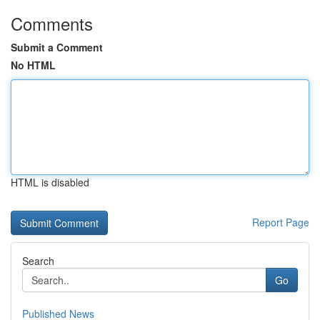
Comments
Submit a Comment
No HTML
HTML is disabled
Report Page
Search
Go
Published News