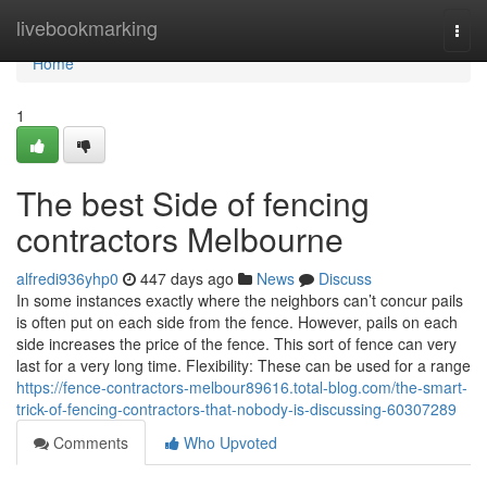
Home
livebookmarking
Togg
navi
Home
1
The best Side of fencing
contractors Melbourne
alfredi936yhp0
447 days ago
News
Discuss
In some instances exactly where the neighbors can’t concur pails
is often put on each side from the fence. However, pails on each
side increases the price of the fence. This sort of fence can very
last for a very long time. Flexibility: These can be used for a range
https://fence-contractors-melbour89616.total-blog.com/the-smart-
trick-of-fencing-contractors-that-nobody-is-discussing-60307289
Comments
Who Upvoted