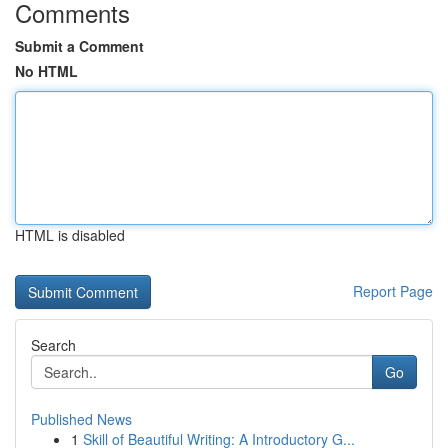
Comments
Submit a Comment
No HTML
HTML is disabled
Report Page
Search
Go
Published News
1
Skill of Beautiful Writing: A Introductory G...