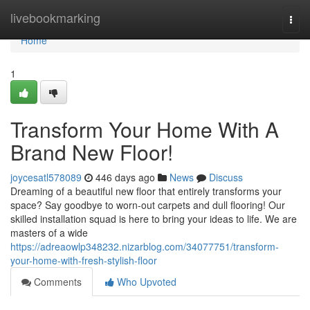
Home
livebookmarking
Togg
navi
Home
1
Transform Your Home With A
Brand New Floor!
joycesatl578089
446 days ago
News
Discuss
Dreaming of a beautiful new floor that entirely transforms your
space? Say goodbye to worn-out carpets and dull flooring! Our
skilled installation squad is here to bring your ideas to life. We are
masters of a wide
https://adreaowlp348232.nizarblog.com/34077751/transform-
your-home-with-fresh-stylish-floor
Comments
Who Upvoted