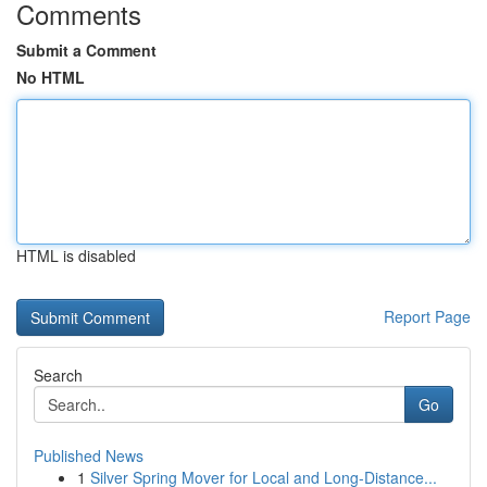
Comments
Submit a Comment
No HTML
HTML is disabled
Report Page
Search
Go
Published News
1
Silver Spring Mover for Local and Long-Distance...