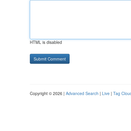
HTML is disabled
Copyright © 2026 |
Advanced Search
|
Live
|
Tag Clou