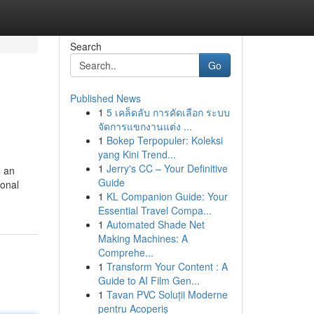
Search
Go
Published News
1
5 เคล็ดลับ การคัดเลือก ระบบ
จัดการแขกงานแต่ง ...
1
Bokep Terpopuler: Koleksi
yang Kini Trend...
1
Jerry's CC – Your Definitive
4 an
Guide
sonal
1
KL Companion Guide: Your
Essential Travel Compa...
1
Automated Shade Net
Making Machines: A
Comprehe...
1
Transform Your Content : A
Guide to AI Film Gen...
1
Tavan PVC Soluții Moderne
pentru Acoperiș