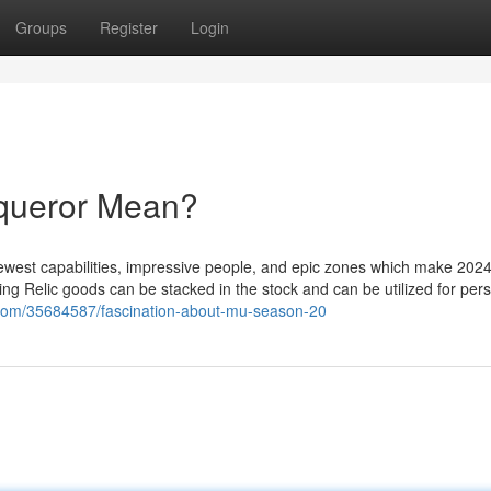
Groups
Register
Login
queror Mean?
newest capabilities, impressive people, and epic zones which make 202
Wing Relic goods can be stacked in the stock and can be utilized for per
e.com/35684587/fascination-about-mu-season-20