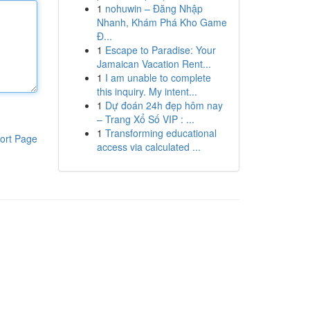
1
nohuwin – Đăng Nhập
Nhanh, Khám Phá Kho Game
Đ...
1
Escape to Paradise: Your
Jamaican Vacation Rent...
1
I am unable to complete
this inquiry. My intent...
1
Dự đoán 24h đẹp hôm nay
– Trang Xổ Số VIP : ...
1
Transforming educational
ort Page
access via calculated ...