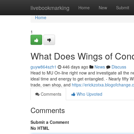
Home
livebookmarking
Home
New
Submit
Home
1
What Does Wings of Con
guyw864szh1
446 days ago
News
Discuss
Head to MU On-line right now and investigate all the 
ideal time and energy to get entangled. - Nearly fifty 
trade, own shop, and
https://erickzotxa.blogofchang
Comments
Who Upvoted
Comments
Submit a Comment
No HTML