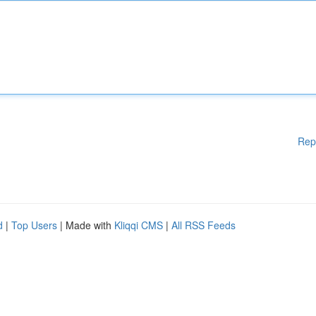
Rep
d
|
Top Users
| Made with
Kliqqi CMS
|
All RSS Feeds