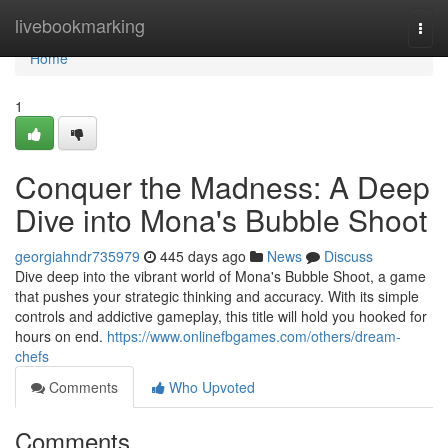
Home
livebookmarking
Togg
navi
Home
1
Conquer the Madness: A Deep
Dive into Mona's Bubble Shoot
georgiahndr735979
445 days ago
News
Discuss
Dive deep into the vibrant world of Mona's Bubble Shoot, a game
that pushes your strategic thinking and accuracy. With its simple
controls and addictive gameplay, this title will hold you hooked for
hours on end.
https://www.onlinefbgames.com/others/dream-
chefs
Comments
Who Upvoted
Comments