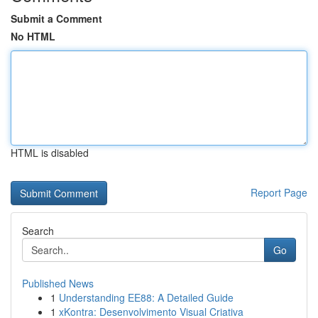
Submit a Comment
No HTML
HTML is disabled
Report Page
Search
Go
Published News
1
Understanding EE88: A Detailed Guide
1
xKontra: Desenvolvimento Visual Criativa