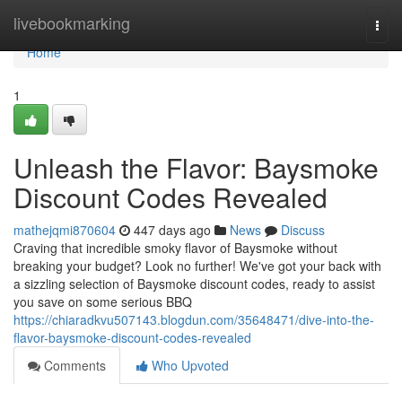
Home
livebookmarking
Togg
navi
Home
1
Unleash the Flavor: Baysmoke
Discount Codes Revealed
mathejqmi870604
447 days ago
News
Discuss
Craving that incredible smoky flavor of Baysmoke without
breaking your budget? Look no further! We've got your back with
a sizzling selection of Baysmoke discount codes, ready to assist
you save on some serious BBQ
https://chiaradkvu507143.blogdun.com/35648471/dive-into-the-
flavor-baysmoke-discount-codes-revealed
Comments
Who Upvoted