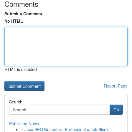
Comments
Submit a Comment
No HTML
HTML is disabled
Report Page
Search
Go
Published News
1
Jasa SEO Nusantara Profesional untuk Bisnis ...