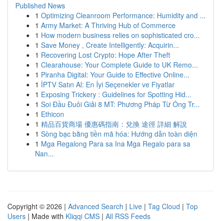
Published News
1
Optimizing Cleanroom Performance: Humidity and ...
1
Army Market: A Thriving Hub of Commerce
1
How modern business relies on sophisticated cro...
1
Save Money , Create Intelligently: Acquirin...
1
Recovering Lost Crypto: Hope After Theft
1
Clearahouse: Your Complete Guide to UK Remo...
1
Piranha Digital: Your Guide to Effective Online...
1
İPTV Satın Al: En İyi Seçenekler ve Fiyatlar
1
Exposing Trickery : Guidelines for Spotting Hid...
1
Soi Đầu Đuôi Giải 8 MT: Phương Pháp Từ Ông Tr...
1
Ethicon
1
精品百貨商場 優惠碼指南：兌換 途徑 詳細 解說
1
Sòng bạc bằng tiền mã hóa: Hướng dẫn toàn diện
1
Mga Regalong Para sa Ina Mga Regalo para sa
Nan...
Copyright © 2026 |
Advanced Search
|
Live
|
Tag Cloud
|
Top
Users
| Made with
Kliqqi CMS
|
All RSS Feeds