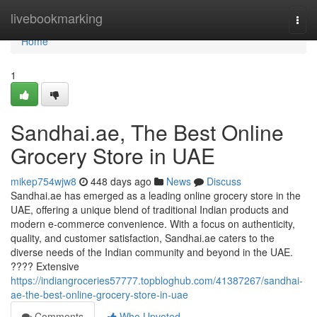
Home
livebookmarking
Togg
navi
Home
1
Sandhai.ae, The Best Online
Grocery Store in UAE
mikep754wjw8
448 days ago
News
Discuss
Sandhai.ae has emerged as a leading online grocery store in the
UAE, offering a unique blend of traditional Indian products and
modern e-commerce convenience. With a focus on authenticity,
quality, and customer satisfaction, Sandhai.ae caters to the
diverse needs of the Indian community and beyond in the UAE.
???? Extensive
https://indiangroceries57777.topbloghub.com/41387267/sandhai-
ae-the-best-online-grocery-store-in-uae
Comments
Who Upvoted