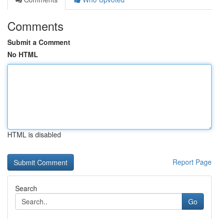
Comments
Submit a Comment
No HTML
HTML is disabled
Report Page
Search
Go