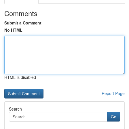
Comments
Submit a Comment
No HTML
HTML is disabled
Report Page
Search
Go