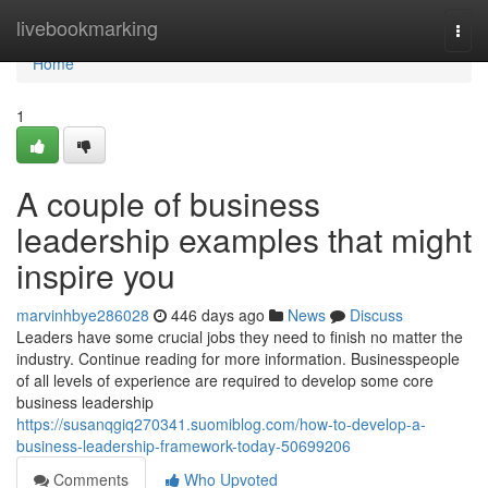
Home
livebookmarking
Togg
navi
Home
1
A couple of business
leadership examples that might
inspire you
marvinhbye286028
446 days ago
News
Discuss
Leaders have some crucial jobs they need to finish no matter the
industry. Continue reading for more information. Businesspeople
of all levels of experience are required to develop some core
business leadership
https://susanqgiq270341.suomiblog.com/how-to-develop-a-
business-leadership-framework-today-50699206
Comments
Who Upvoted