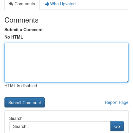
Comments
Who Upvoted
Comments
Submit a Comment
No HTML
HTML is disabled
Report Page
Search
Go