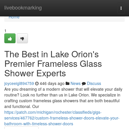
Home
livebookmarking
Togg
navi
Home
1
The Best in Lake Orion's
Premier Frameless Glass
Shower Experts
joyceeigl894759
446 days ago
News
Discuss
Are you dreaming of a modern shower that will elevate your daily
routine? Look no further than us in Lake Orion. We specialize in
crafting custom frameless glass showers that are both beautiful
and functional. Our
https://patch.com/michigan/rochester/classifieds/gigs-
services/467762/custom-frameless-shower-doors-elevate-your-
bathroom-with-timeless-shower-doors