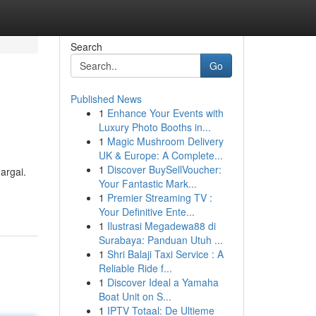
Search
Go
Published News
1
Enhance Your Events with
Luxury Photo Booths in...
1
Magic Mushroom Delivery
UK & Europe: A Complete...
1
Discover BuySellVoucher:
argai.
Your Fantastic Mark...
1
Premier Streaming TV :
Your Definitive Ente...
1
Ilustrasi Megadewa88 di
Surabaya: Panduan Utuh ...
1
Shri Balaji Taxi Service : A
Reliable Ride f...
1
Discover Ideal a Yamaha
Boat Unit on S...
1
IPTV Totaal: De Ultieme