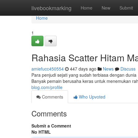
Home
livebookmarking
Home
New
Submit
Home
1
Rahasia Scatter Hitam M
amiefucc450554
447 days ago
News
Discuss
Para penjudi sejati yang sudah terbiasa dengan dunia
Banyak pemain berusaha keras untuk menemukan rahas
blog.com/profile
Comments
Who Upvoted
Comments
Submit a Comment
No HTML