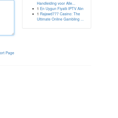
Handleiding voor Alle...
1
En Uygun Fiyatlı IPTV Alın
1
Rajawd777 Casino: The
Ultimate Online Gambling ...
ort Page