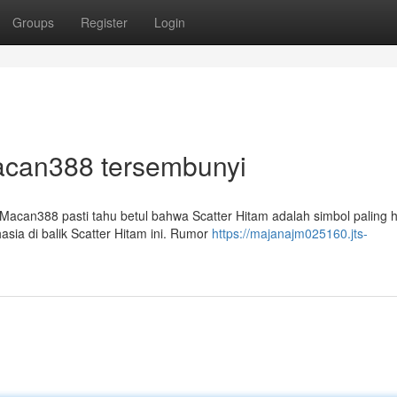
Groups
Register
Login
acan388 tersembunyi
 Macan388 pasti tahu betul bahwa Scatter Hitam adalah simbol paling h
ia di balik Scatter Hitam ini. Rumor
https://majanajm025160.jts-