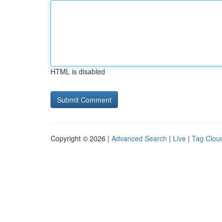
HTML is disabled
Copyright © 2026 |
Advanced Search
|
Live
|
Tag Clou