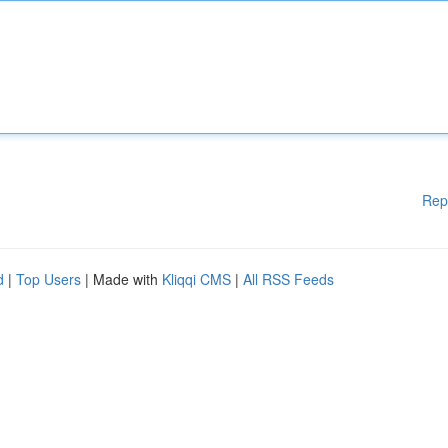
Rep
d
|
Top Users
| Made with
Kliqqi CMS
|
All RSS Feeds