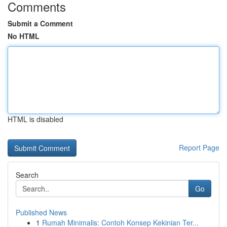
Comments
Submit a Comment
No HTML
HTML is disabled
Report Page
Search
Go
Published News
1
Rumah Minimalis: Contoh Konsep Kekinian Ter...