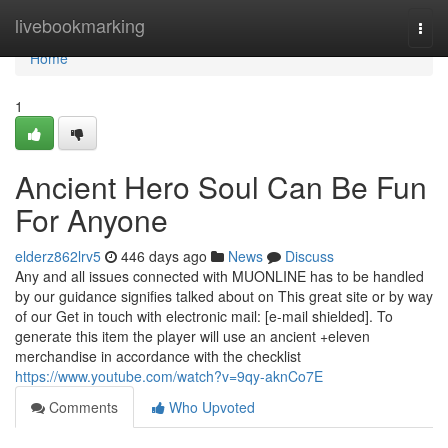
Home
livebookmarking
Togg
navi
Home
1
Ancient Hero Soul Can Be Fun
For Anyone
elderz862lrv5
446 days ago
News
Discuss
Any and all issues connected with MUONLINE has to be handled
by our guidance signifies talked about on This great site or by way
of our Get in touch with electronic mail: [e-mail shielded]. To
generate this item the player will use an ancient +eleven
merchandise in accordance with the checklist
https://www.youtube.com/watch?v=9qy-aknCo7E
Comments
Who Upvoted